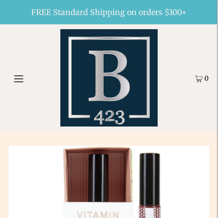
FREE Standard Shipping on orders $100+
0