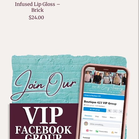
Infused Lip Gloss –
Brick
$24.00