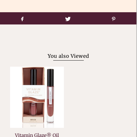
You also Viewed
Vitamin Glaze® Oil