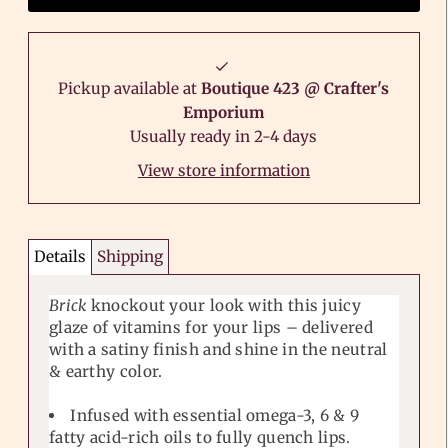
Pickup available at
Boutique 423 @ Crafter's
Emporium
Usually ready in 2-4 days
View store information
Details
Shipping
Brick
knockout your look with this juicy
glaze of vitamins for your lips – delivered
with a satiny finish and shine in the neutral
& earthy color.
Infused with essential omega-3, 6 & 9
fatty acid-rich oils to fully quench lips.