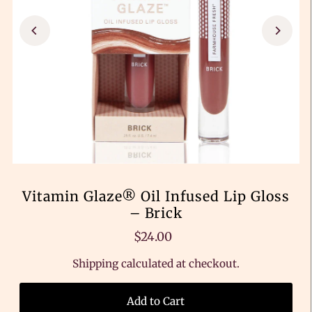
Vitamin Glaze® Oil Infused Lip Gloss
– Brick
$24.00
Shipping
calculated at checkout.