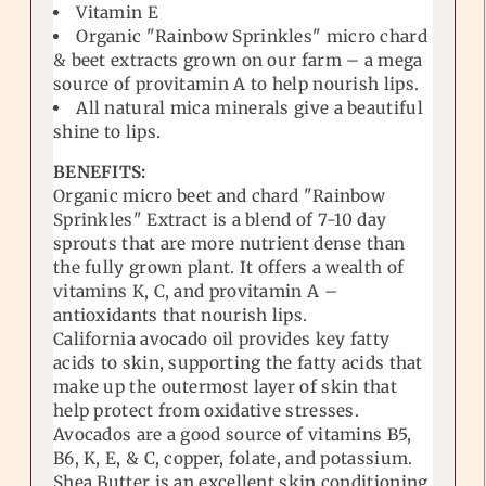
Vitamin E
Organic "Rainbow Sprinkles" micro chard
& beet extracts grown on our farm – a mega
source of provitamin A to help nourish lips.
All natural mica minerals give a beautiful
shine to lips.
BENEFITS:
Organic micro beet and chard "Rainbow
Sprinkles" Extract is a blend of 7-10 day
sprouts that are more nutrient dense than
the fully grown plant. It offers a wealth of
vitamins K, C, and provitamin A –
antioxidants that nourish lips.
California avocado oil provides key fatty
acids to skin, supporting the fatty acids that
make up the outermost layer of skin that
help protect from oxidative stresses.
Avocados are a good source of vitamins B5,
B6, K, E, & C, copper, folate, and potassium.
Shea Butter is an excellent skin conditioning