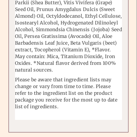
Parkii (Shea Butter), Vitis Vivifera (Grape)
Seed Oil, Prunus Amygdalus Dulcis (Sweet
Almond) Oil, Octyldodecanol, Ethyl Cellulose,
Isostearyl Alcohol, Hydrogenated Dilinoleyl
Alcohol, Simmondsia Chinensis (Jojoba) Seed
Oil, Persea Gratissima (Avocado) Oil, Aloe
Barbadensis Leaf Juice, Beta Vulgaris (beet)
extract, Tocopherol (Vitamin E), *Flavor.
May contain: Mica, Titanium Dioxide, Iron
Oxides. *Natural flavor derived from 100%
natural sources.
Please be aware that ingredient lists may
change or vary from time to time. Please
refer to the ingredient list on the product
package you receive for the most up to date
list of ingredients.