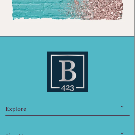
Explore