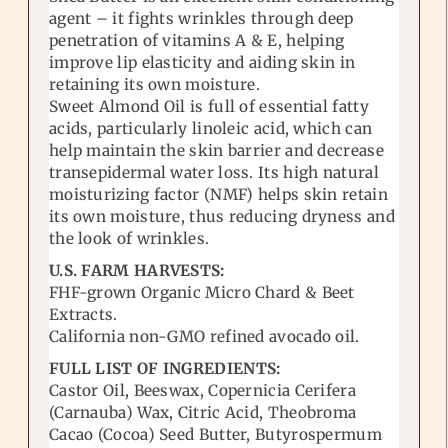
agent – it fights wrinkles through deep
penetration of vitamins A & E, helping
improve lip elasticity and aiding skin in
retaining its own moisture.
Sweet Almond Oil is full of essential fatty
acids, particularly linoleic acid, which can
help maintain the skin barrier and decrease
transepidermal water loss. Its high natural
moisturizing factor (NMF) helps skin retain
its own moisture, thus reducing dryness and
the look of wrinkles.
U.S. FARM HARVESTS:
FHF-grown Organic Micro Chard & Beet
Extracts.
California non-GMO refined avocado oil.
FULL LIST OF INGREDIENTS:
Castor Oil, Beeswax, Copernicia Cerifera
(Carnauba) Wax, Citric Acid, Theobroma
Cacao (Cocoa) Seed Butter, Butyrospermum