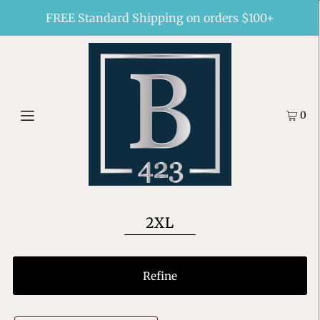
FREE Standard Shipping on orders $100+
0
2XL
Refine