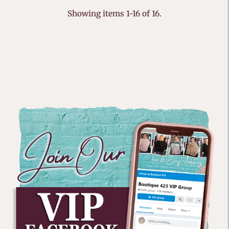
Showing items 1-16 of 16.