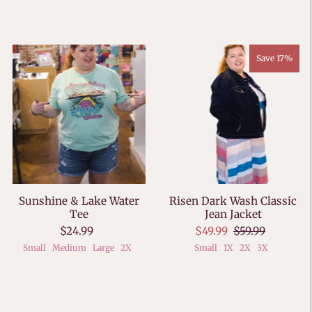
Save 17%
Sunshine & Lake Water
Risen Dark Wash Classic
Tee
Jean Jacket
$24.99
$49.99
$59.99
Small
Medium
Large
2X
Small
1X
2X
3X