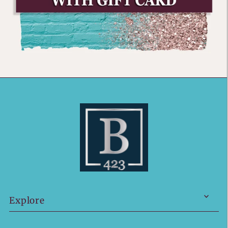
Explore