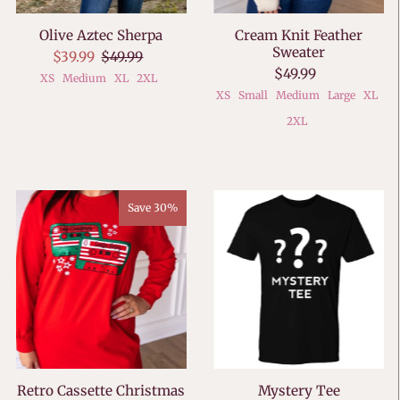
Olive Aztec Sherpa
Cream Knit Feather
Sweater
$39.99
$49.99
$49.99
XS
Medium
XL
2XL
XS
Small
Medium
Large
XL
2XL
Save 30%
Retro Cassette Christmas
Mystery Tee