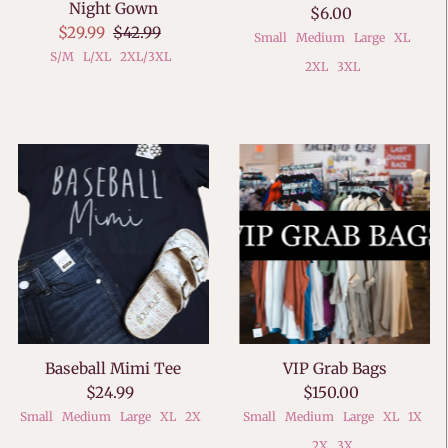
Night Gown
$6.00
$29.99
$42.99
Small
Medium
Large
XL
S/M
L/XL
2XL/3XL
2XL
3XL
Baseball Mimi Tee
VIP Grab Bags
$24.99
$150.00
Small
Medium
Large
XL
2X
Small
Medium
Large
XL
1X
2X
3X