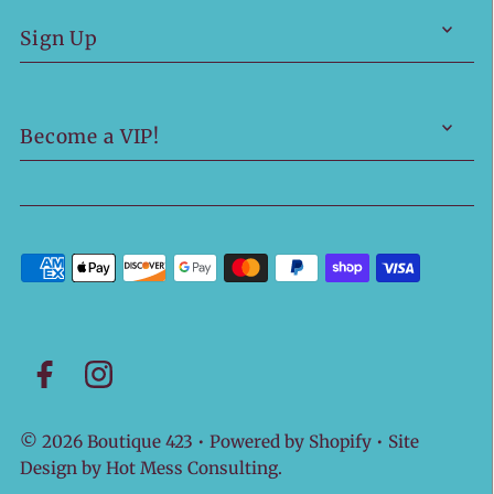
Sign Up
Become a VIP!
© 2026 Boutique 423
•
Powered by Shopify
• Site
Design by
Hot Mess Consulting.