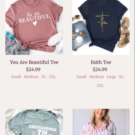
You Are Beautiful Tee
Faith Tee
$24.99
$24.99
Small
Medium
XL
2XL
Small
Medium
Large
XL
2XL