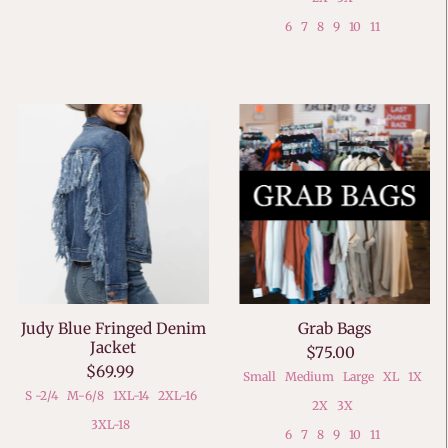
6
7
8
9
10
11
Judy Blue Fringed Denim
Grab Bags
Jacket
$75.00
$69.99
Small
Medium
Large
XL
1X
S -2/4
M-6/8
1XL-14
2XL-16
2X
3X
3XL-18
6
7
8
9
10
11