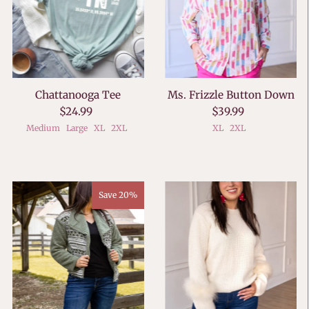
Chattanooga Tee
Ms. Frizzle Button Down
$24.99
$39.99
Medium
Large
XL
2XL
XL
2XL
Save 20%