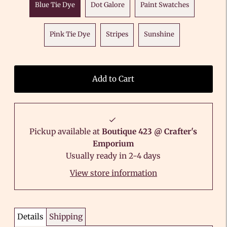
Blue Tie Dye
Dot Galore
Paint Swatches
Pink Tie Dye
Stripes
Sunshine
Pickup available at
Boutique 423 @ Crafter's
Emporium
Usually ready in 2-4 days
View store information
Details
Shipping