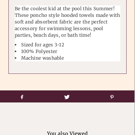
Be the coolest kid at the pool this Summer!
These poncho style hooded towels made with
soft and absorbent fabric are the perfect
accessory for swimming lessons, pool
parties, beach days, or bath time!
Sized for ages 3-12
100% Polyester
Machine washable
You also Viewed