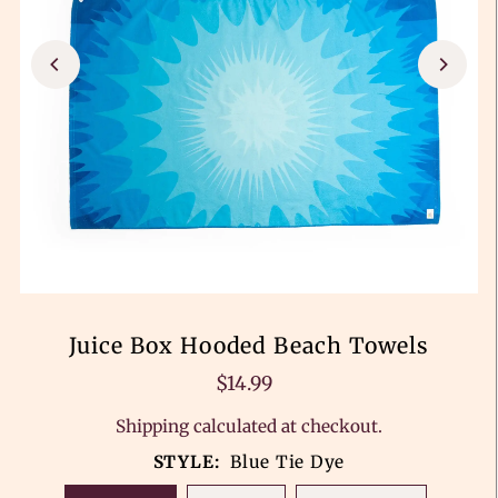
Juice Box Hooded Beach Towels
$14.99
Shipping
calculated at checkout.
STYLE:
Blue Tie Dye