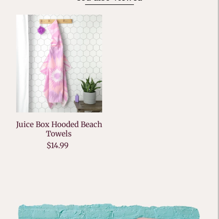
Juice Box Hooded Beach
Towels
$14.99