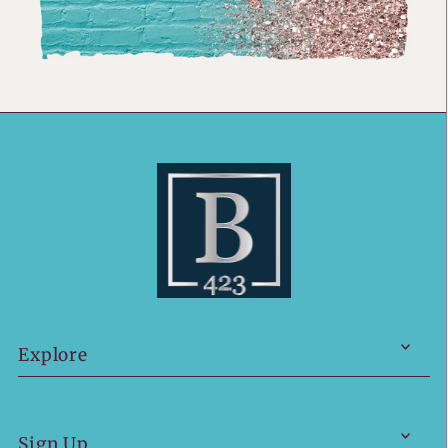
Explore
Sign Up