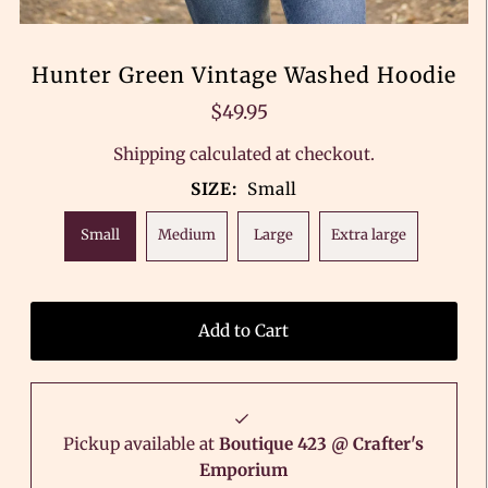
Hunter Green Vintage Washed Hoodie
$49.95
Shipping
calculated at checkout.
SIZE:
Small
Small
Medium
Large
Extra large
Pickup available at
Boutique 423 @ Crafter's
Emporium