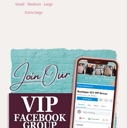
Small
Medium
Large
Extra large