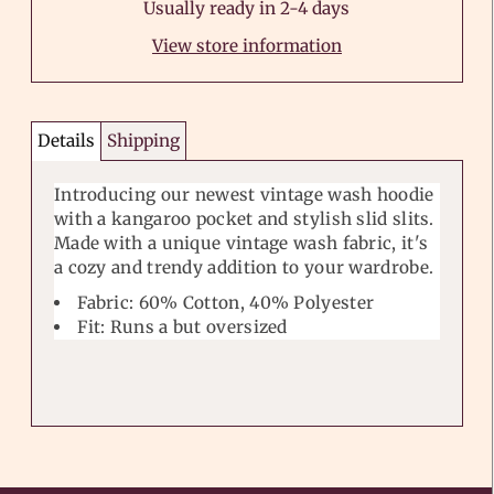
Usually ready in 2-4 days
View store information
Details
Shipping
Introducing our newest vintage wash hoodie
with a kangaroo pocket and stylish slid slits.
Made with a unique vintage wash fabric, it's
a cozy and trendy addition to your wardrobe.
Fabric: 60% Cotton, 40% Polyester
Fit: Runs a but oversized