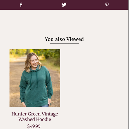
You also Viewed
Hunter Green Vintage
Washed Hoodie
$49.95