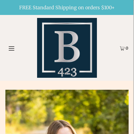
FREE Standard Shipping on orders $100+
0