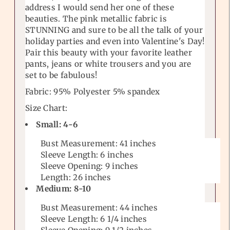
address I would send her one of these
beauties. The pink metallic fabric is
STUNNING and sure to be all the talk of your
holiday parties and even into Valentine's Day!
Pair this beauty with your favorite leather
pants, jeans or white trousers and you are
set to be fabulous!
Fabric: 95% Polyester 5% spandex
Size Chart:
Small: 4-6
Bust Measurement:
41
inches
Sleeve Length: 6 inches
Sleeve Opening: 9 inches
Length: 26
inches
Medium: 8-10
Bust Measurement:
44
inches
Sleeve Length: 6 1/4 inches