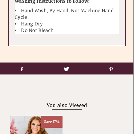
Washing Instructions to Follow:
Hand Wash, By Hand, Not Machine Hand
Cycle
Hang Dry
Do Not Bleach
You also Viewed
Save 17%