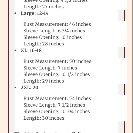
Sleeve Opening: 9 1/2
inches
Length: 27 inches
Large: 12-14
Bust Measurement: 46 inches
Sleeve Length: 6 3/4
inches
Sleeve Opening: 10
inches
Length: 28 inches
XL: 16-18
Bust Measurement: 50 inches
Sleeve Length: 7 inches
Sleeve Opening: 10 1/2
inches
Length: 29 inches
2XL: 20
Bust Measurement: 54 inches
Sleeve Length: 7 1/2
inches
Sleeve Opening: 10 3/4
inches
Length: 30 inches