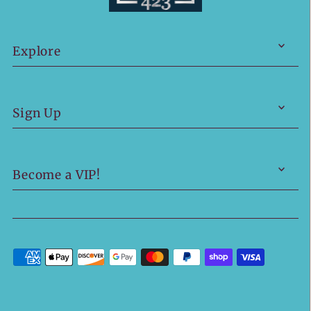
Explore
Sign Up
Become a VIP!