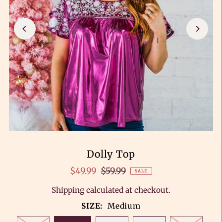
Dolly Top
$49.99
$59.99
SALE
Shipping
calculated at checkout.
SIZE:
Medium