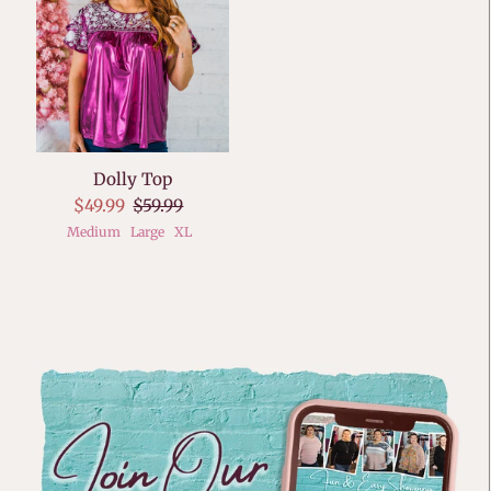
Dolly Top
$49.99
$59.99
Medium
Large
XL