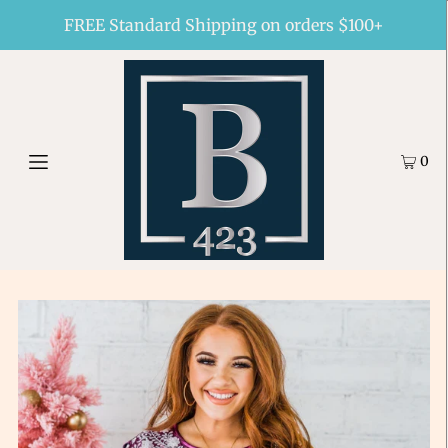
FREE Standard Shipping on orders $100+
0