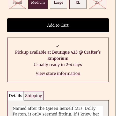
Small
Medium
Large
XL
2X
Pickup available at
Boutique 423 @ Crafter's
Emporium
Usually ready in 2-4 days
View store information
Details
Shipping
Named after the Queen herself Mrs. Dolly
Parton, it only seemed fitting. If I knew her