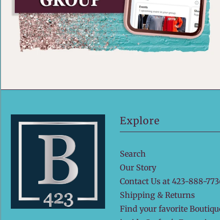
Explore
Search
Our Story
Contact Us at 423-888-773
Shipping & Returns
Find your favorite Boutiqu