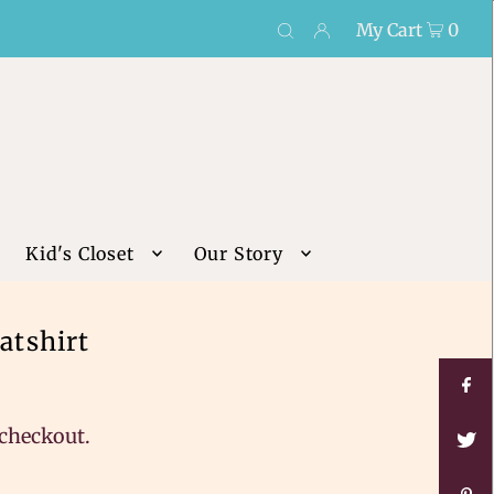
My Cart
0
Kid's Closet
Our Story
atshirt
 checkout.