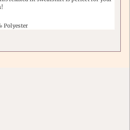
s!
 Polyester