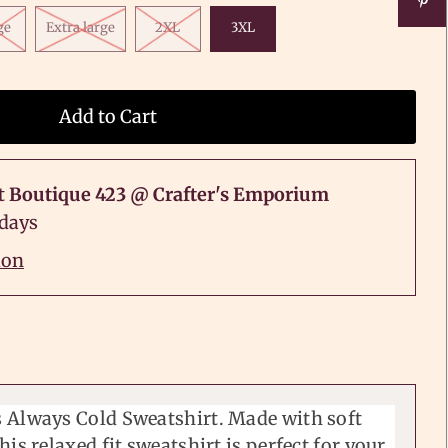
ge
Extra large
2XL
3XL
t
Boutique 423 @ Crafter's Emporium
 days
ion
 Always Cold Sweatshirt. Made with soft
his relaxed fit sweatshirt is perfect for your