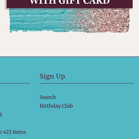
Sign Up
Search
Birthday Club
6
e 423 items