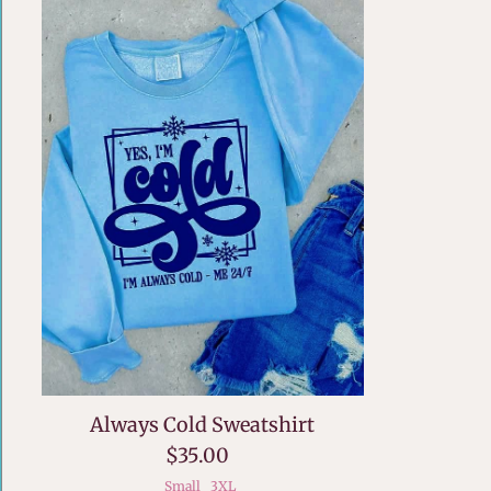
Always Cold Sweatshirt
$35.00
Small
3XL