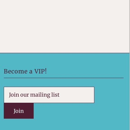
Become a VIP!