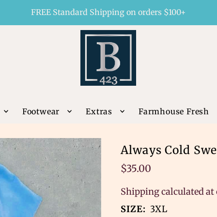
FREE Standard Shipping on orders $100+
Footwear
Extras
Farmhouse Fresh
Always Cold Swe
$35.00
Shipping
calculated at
SIZE:
3XL