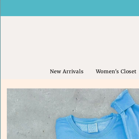
New Arrivals
Women's Closet