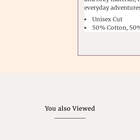
everyday adventure
Unisex Cut
50% Cotton, 50%
You also Viewed