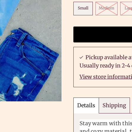
Small
Medium
Lar
Pickup available a
Usually ready in 2-4
View store informat
Details
Shipping
Stay warm with this
and cozy material, t