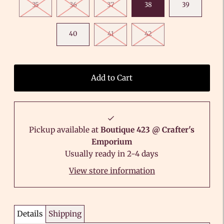
35
36
37
38
39
40
41
42
Pickup available at
Boutique 423 @ Crafter's
Emporium
Usually ready in 2-4 days
View store information
Details
Shipping