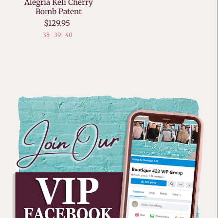
Alegria Keli Cherry
Bomb Patent
$129.95
38
39
40