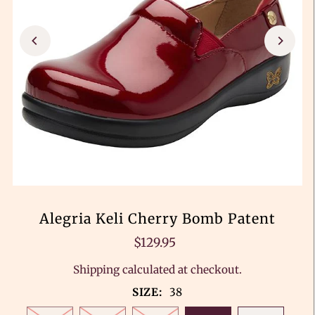
Alegria Keli Cherry Bomb Patent
$129.95
Shipping
calculated at checkout.
SIZE:
38