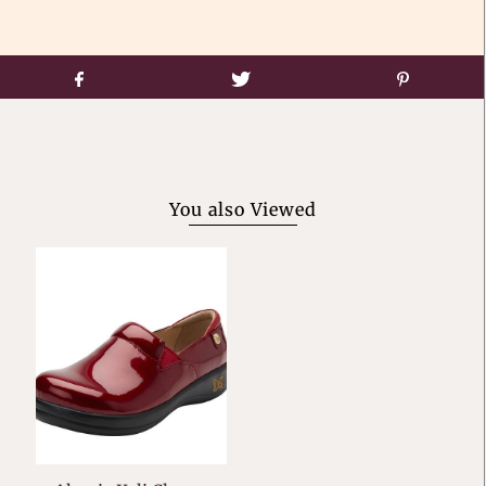
You also Viewed