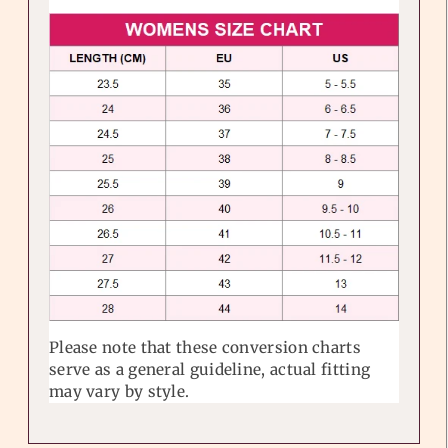
Please note that these conversion charts
serve as a general guideline, actual fitting
may vary by style.