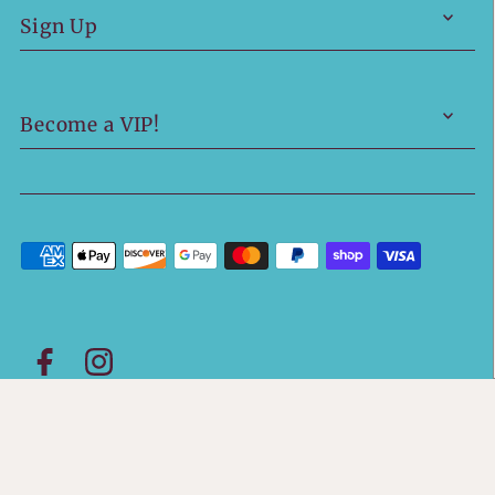
Sign Up
Become a VIP!
© 2026 Boutique 423
•
Powered by Shopify
• Site
Design by
Hot Mess Consulting.