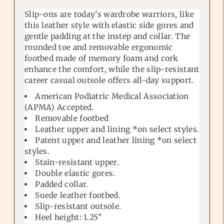
Slip-ons are today's wardrobe warriors, like
this leather style with elastic side gores and
gentle padding at the instep and collar. The
rounded toe and removable ergonomic
footbed made of memory foam and cork
enhance the comfort, while the slip-resistant
career casual outsole offers all-day support.
American Podiatric Medical Association
(APMA) Accepted.
Removable footbed
Leather upper and lining *on select styles.
Patent upper and leather lining *on select
styles.
Stain-resistant upper.
Double elastic gores.
Padded collar.
Suede leather footbed.
Slip-resistant outsole.
Heel height: 1.25"