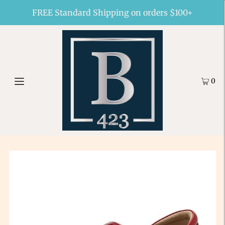
FREE Standard Shipping on orders $100+
0