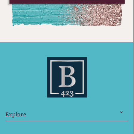
Explore