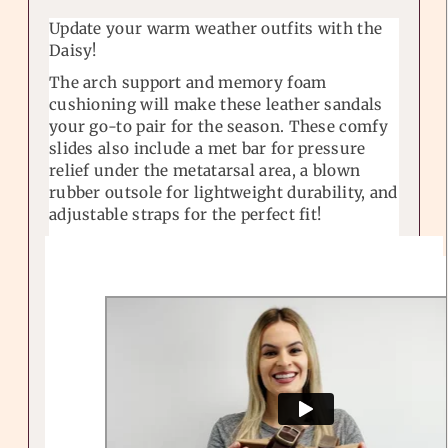
Update your warm weather outfits with the
Daisy!
The arch support and memory foam
cushioning will make these leather sandals
your go-to pair for the season. These comfy
slides also include a met bar for pressure
relief under the metatarsal area, a blown
rubber outsole for lightweight durability, and
adjustable straps for the perfect fit!