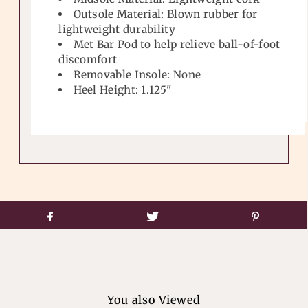
Outsole Material: Blown rubber for
lightweight durability
Met Bar Pod to help relieve ball-of-foot
discomfort
Removable Insole: None
Heel Height: 1.125"
You also Viewed