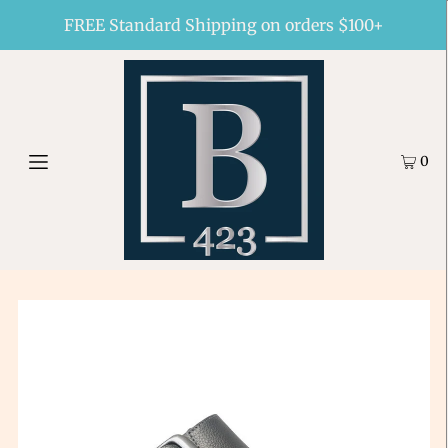
FREE Standard Shipping on orders $100+
0