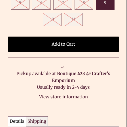
5
6
7
8
9
10
11
Pickup available at
Boutique 423 @ Crafter's
Emporium
Usually ready in 2-4 days
View store information
Details
Shipping