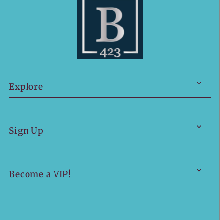
Explore
Sign Up
Become a VIP!