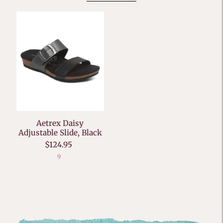
Aetrex Daisy
Adjustable Slide, Black
$124.95
9