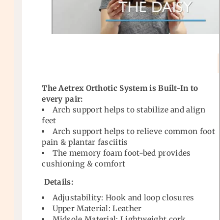
The Aetrex Orthotic System is Built-In to
every pair:
Arch support helps to stabilize and align
feet
Arch support helps to relieve common foot
pain & plantar fasciitis
The memory foam foot-bed provides
cushioning & comfort
Details:
Adjustability: Hook and loop closures
Upper Material: Leather
Midsole Material: Lightweight cork