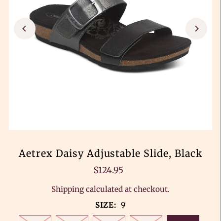
Aetrex Daisy Adjustable Slide, Black
$124.95
Shipping
calculated at checkout.
SIZE:
9